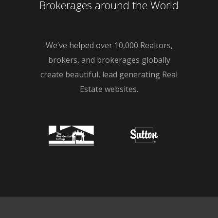
Brokerages around the World
We’ve helped over 10,000 Realtors,
brokers, and brokerages globally
create beautiful, lead generating Real
Estate websites.