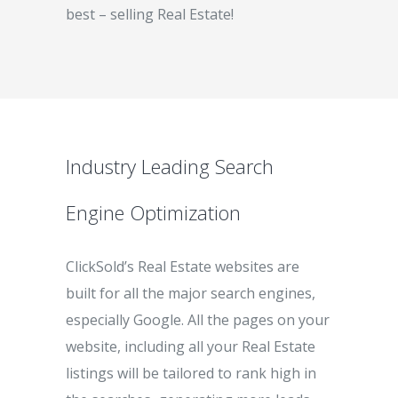
best – selling Real Estate!
Industry Leading Search
Engine Optimization
ClickSold’s Real Estate websites are
built for all the major search engines,
especially Google. All the pages on your
website, including all your Real Estate
listings will be tailored to rank high in