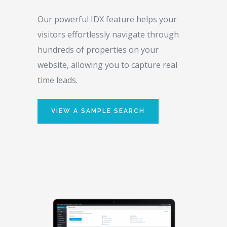
Our powerful IDX feature helps your
visitors effortlessly navigate through
hundreds of properties on your
website, allowing you to capture real
time leads.
VIEW A SAMPLE SEARCH