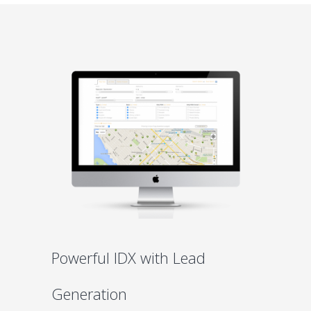
Powerful IDX with Lead
Generation