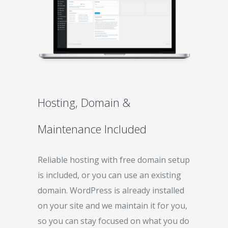
Hosting, Domain &
Maintenance Included
Reliable hosting with free domain setup
is included, or you can use an existing
domain. WordPress is already installed
on your site and we maintain it for you,
so you can stay focused on what you do