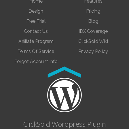
Home
Features
Design
Pricing
Free Trial
Blog
Contact Us
IDX Coverage
Affiliate Program
ClickSold Wiki
Terms Of Service
Privacy Policy
Forgot Account Info
ClickSold Wordpress Plugin