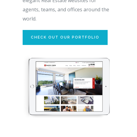
elegant Real Estate websites for
agents, teams, and offices around the
world.
CHECK OUT OUR PORTFOLIO