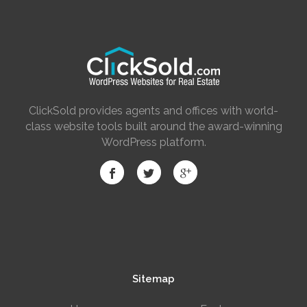
ClickSold provides agents and offices with world-
class website tools built around the award-winning
WordPress platform.
Sitemap