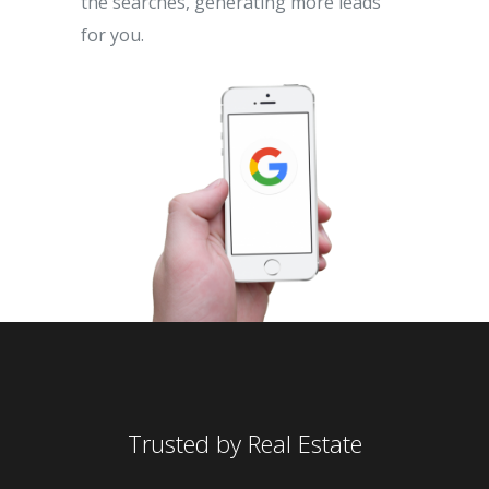
the searches, generating more leads
for you.
Trusted by Real Estate