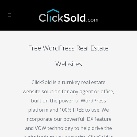
Free WordPress Real Estate
Websites
ClickSold is a turnkey real estate
website solution for any agent or office,
built on the powerful WordPress
platform and 100% FREE to use. We
incorporate our powerful IDX feature
and VOW technology to help drive the