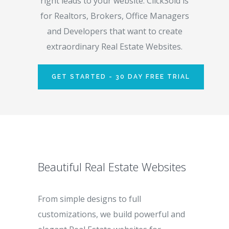
right leads to your website. ClickSold is
for Realtors, Brokers, Office Managers
and Developers that want to create
extraordinary Real Estate Websites.
GET STARTED - 30 DAY FREE TRIAL
Beautiful Real Estate Websites
From simple designs to full
customizations, we build powerful and