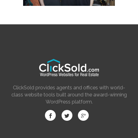
ClickSold provides agents and offices with world-
class website tools built around the award-winning
WordPress platform.