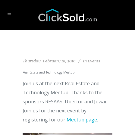
Thursday, February 18, 2016
In
Events
Real Estate and Technology Meetup
Join us at the next Real Estate and
Technology Meetup. Thanks to the
sponsors RESAAS, Ubertor and Juwai.
Join us for the next event by
registering for our
Meetup page
.