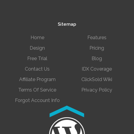
Sitemap
Home
Features
Design
Pricing
Free Trial
Blog
Contact Us
IDX Coverage
Affiliate Program
ClickSold Wiki
Terms Of Service
Privacy Policy
Forgot Account Info