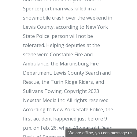
We are offline, you can message us.