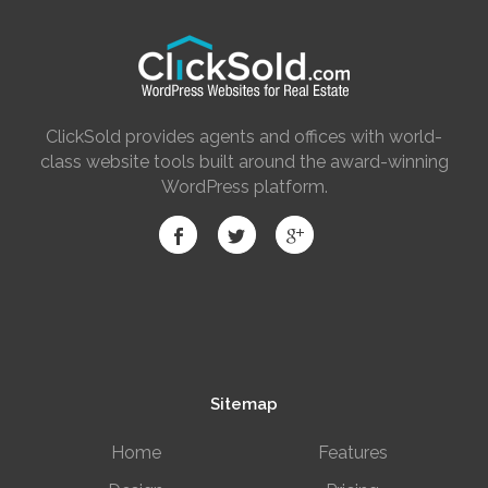
ClickSold provides agents and offices with world-
class website tools built around the award-winning
WordPress platform.
Sitemap
Home
Features