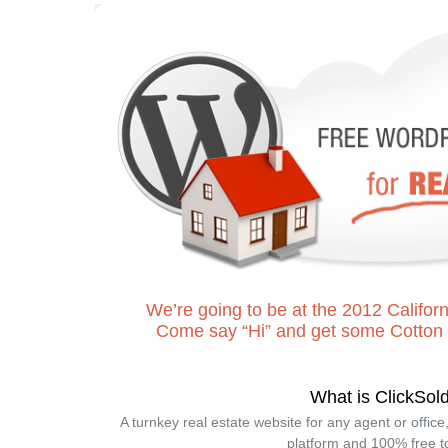
We’re going to be at the 2012 Cali
Come say “Hi” and get some Cotton
What is ClickSol
A turnkey real estate website for any agent or offic
platform and 100% free t