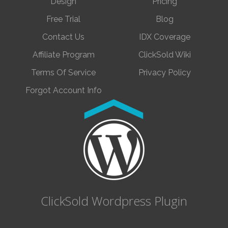
Design
Pricing
Free Trial
Blog
Contact Us
IDX Coverage
Affiliate Program
ClickSold Wiki
Terms Of Service
Privacy Policy
Forgot Account Info
ClickSold Wordpress Plugin