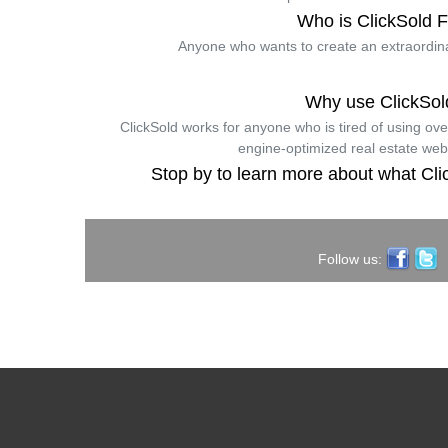
Who is ClickSold 
Anyone who wants to create an extraordina
Why use ClickSol
ClickSold works for anyone who is tired of using ov
engine-optimized real estate web
Stop by to learn more about what Cli
Follow us: