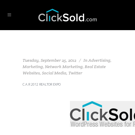
Tuesday, September 25, 2012
In
Advertising
,
Marketing
,
Network Marketing
,
Real Estate
Websites
,
Social Media
,
Twitter
C.A.R 2012 REALTOR EXPO