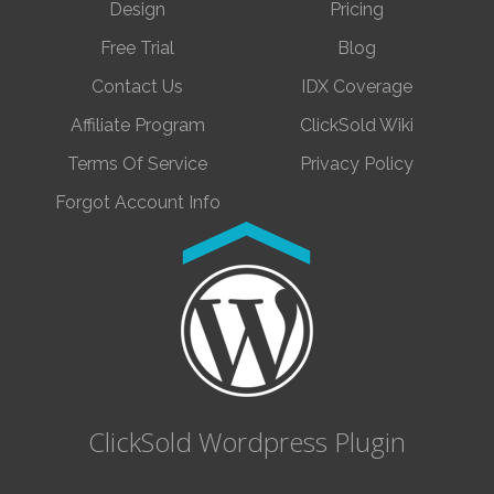
Design
Pricing
Free Trial
Blog
Contact Us
IDX Coverage
Affiliate Program
ClickSold Wiki
Terms Of Service
Privacy Policy
Forgot Account Info
ClickSold Wordpress Plugin