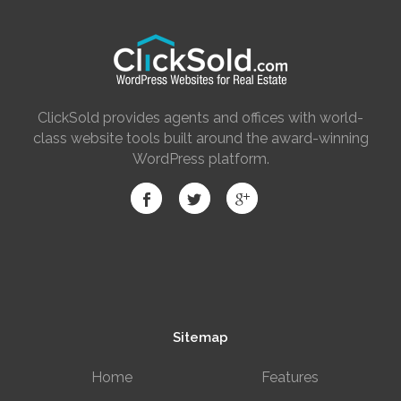
ClickSold provides agents and offices with world-
class website tools built around the award-winning
WordPress platform.
Sitemap
Home
Features