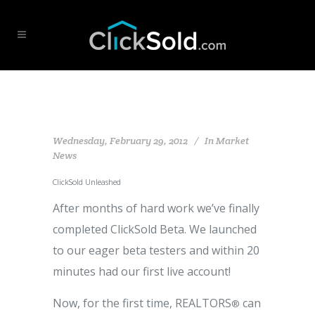
Wednesday, February 29, 2012
In
Market
News
ClickSold Unleashed
After months of hard work we’ve finally
completed ClickSold Beta. We launched
to our eager beta testers and within 20
minutes had our first live account!
Now, for the first time, REALTORS
can
®