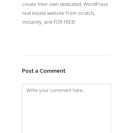
create their own dedicated, WordPress
real estate website from scratch,
instantly, and FOR FREE!
Post a Comment