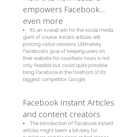
empowers Facebook…
even more
It’s an overall win for the social media
giant of course, instant articles will
prolong visitor sessions. Ultimately
Facebook’s goal of keeping users on
their website for countless hours is not
only feasible but could quite possible
bring Facebook in the forefront of it’s
biggest competitor, Google.
Facebook Instant Articles
and content creators
The introduction of Facebook instant
articles might seem a bit risky for