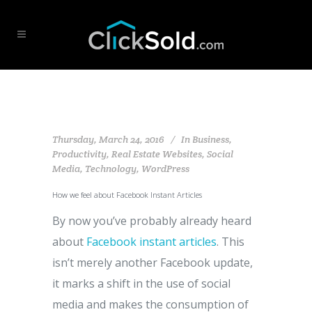
Thursday, March 24, 2016
In
Business
,
Productivity
,
Real Estate Websites
,
Social
Media
,
Technology
,
WordPress
How we feel about Facebook Instant Articles
By now you’ve probably already heard
about
Facebook instant articles
. This
isn’t merely another Facebook update,
it marks a shift in the use of social
media and makes the consumption of