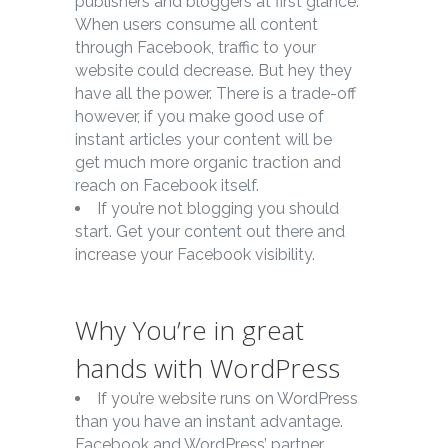
publishers and bloggers at first glance.
When users consume all content
through Facebook, traffic to your
website could decrease. But hey they
have all the power. There is a trade-off
however, if you make good use of
instant articles your content will be
get much more organic traction and
reach on Facebook itself.
If you’re not blogging you should
start. Get your content out there and
increase your Facebook visibility.
Why You’re in great
hands with WordPress
If you’re website runs on WordPress
than you have an instant advantage.
Facebook and WordPress’ partner