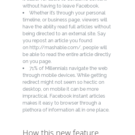
without having to leave Facebook.
Whether it’s through your personal
timeline, or business page, viewers will
have the ability read full articles without
being directed to an external site. Say
you repost an article you found
on http://mashable.com/, people will
be able to read the entire article directly
on you page.
71% of Millennials navigate the web
through mobile devices. While getting
redirect might not seem so hectic on
desktop, on mobile it can be more
impractical. Facebook instant articles
makes it easy to browser through a
plethora of information all in one place.
How this new feature