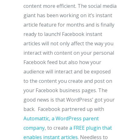
content more efficient. The social media
giant has been working on it’s instant
article feature for months and is finally
ready to launch! Facebook instant
articles will not only affect the way you
interact with content on your personal
Facebook feed but also how your
audience will interact and be exposed
to the content you create and post on
your Facebook business pages. The
good news is that WordPress’ got your
back. Facebook partnered up with
Automattic, a WordPress parent
company
, to create
a FREE plugin that
enables instant articles
. Needless to