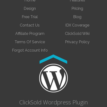
Home
Features
Design
Pricing
Free Trial
Blog
Contact Us
IDX Coverage
Affiliate Program
ClickSold Wiki
Terms Of Service
Privacy Policy
Forgot Account Info
ClickSold Wordpress Plugin