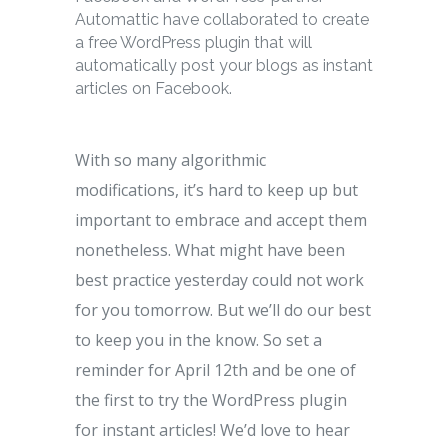
Automattic have collaborated to create
a free WordPress plugin that will
automatically post your blogs as instant
articles on Facebook.
With so many algorithmic
modifications, it’s hard to keep up but
important to embrace and accept them
nonetheless. What might have been
best practice yesterday could not work
for you tomorrow. But we’ll do our best
to keep you in the know. So set a
reminder for April 12th and be one of
the first to try the WordPress plugin
for instant articles! We’d love to hear