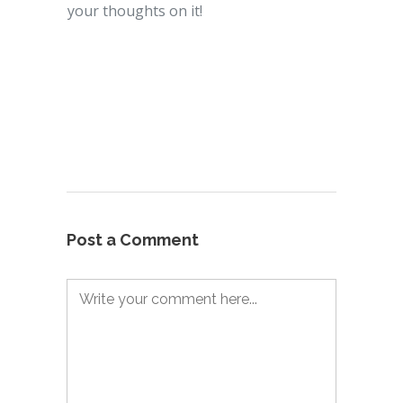
your thoughts on it!
Post a Comment