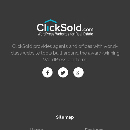
ClickSold provides agents and offices with world-
class website tools built around the award-winning
WordPress platform.
Sitemap