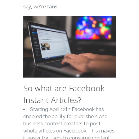
say, we’re fans.
So what are Facebook
Instant Articles?
Starting April 12th Facebook has
enabled the ability for publishers and
business content creators to post
whole articles on Facebook. This makes
it easier for users to consume content