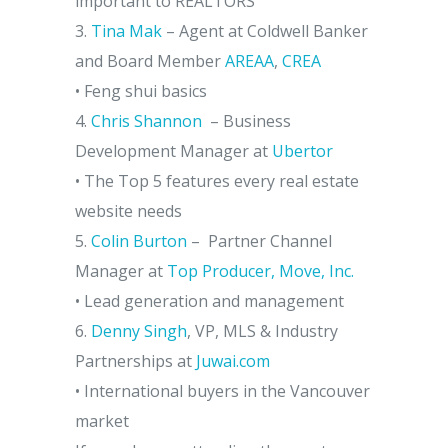
important to REALTORS
3.
Tina Mak
– Agent at Coldwell Banker
and Board Member
AREAA
,
CREA
• Feng shui basics
4.
Chris Shannon
– Business
Development Manager at
Ubertor
• The Top 5 features every real estate
website needs
5.
Colin Burton
– Partner Channel
Manager at
Top Producer, Move, Inc.
• Lead generation and management
6.
Denny Singh
, VP, MLS & Industry
Partnerships at
Juwai.com
• International buyers in the Vancouver
market