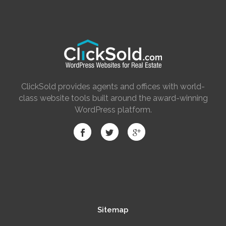
ClickSold provides agents and offices with world-
class website tools built around the award-winning
WordPress platform.
Sitemap