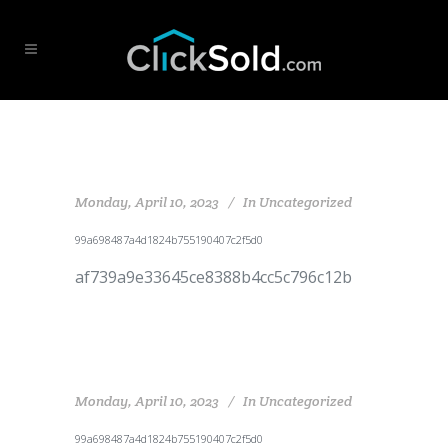
Monday, April 10, 2023
In
Uncategorized
99a698487a4d1824b755190407c2f5d0
af739a9e33645ce8388b4cc5c796c12b
Monday, April 10, 2023
In
Uncategorized
99a698487a4d1824b755190407c2f5d0