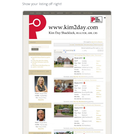
Show your listing off right!