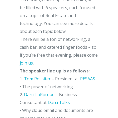
be filled with 6 speakers, each focused
on a topic of Real Estate and
technology. You can see more details
about each topic below.
There will be a ton of networking, a
cash bar, and catered finger foods – so
if you’re free that evening, please come
join us
.
The speaker line up is as follows:
1.
Tom Rossiter
– President at
RESAAS
• The power of networking
2.
Darci LaRocque
– Business
Consultant at
Darci Talks
• Why cloud email and documents are