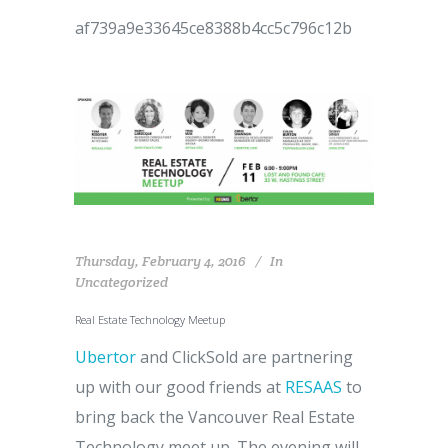
af739a9e33645ce8388b4cc5c796c12b
Thursday, February 4, 2016
In
Uncategorized
Real Estate Technology Meetup
Ubertor
and ClickSold are partnering
up with our good friends at
RESAAS
to
bring back the Vancouver Real Estate
Technology meet up. The evening will