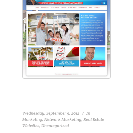
Wednesday, September 5, 2012
In
Marketing
,
Network Marketing
,
Real Estate
Websites
,
Uncategorized