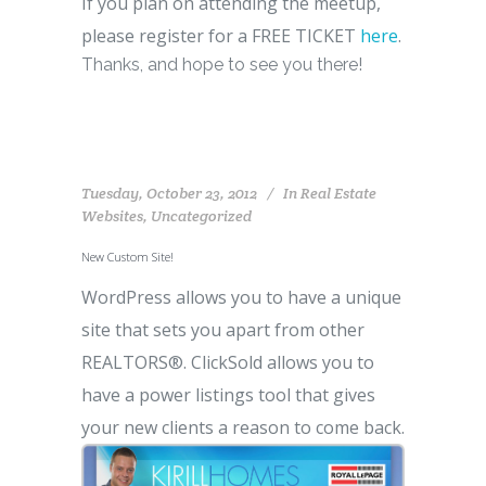
If you plan on attending the meetup,
please register for a FREE TICKET
here
.
Thanks, and hope to see you there!
Tuesday, October 23, 2012
In
Real Estate
Websites
,
Uncategorized
New Custom Site!
WordPress allows you to have a unique
site that sets you apart from other
REALTORS®. ClickSold allows you to
have a power listings tool that gives
your new clients a reason to come back.