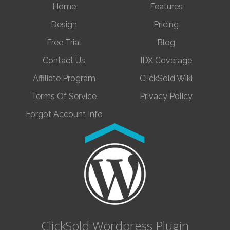
Home
Features
Design
Pricing
Free Trial
Blog
Contact Us
IDX Coverage
Affiliate Program
ClickSold Wiki
Terms Of Service
Privacy Policy
Forgot Account Info
ClickSold Wordpress Plugin