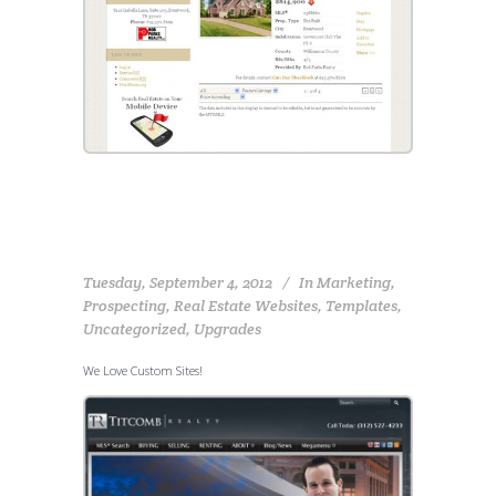
Tuesday, September 4, 2012
In
Marketing
,
Prospecting
,
Real Estate Websites
,
Templates
,
Uncategorized
,
Upgrades
We Love Custom Sites!