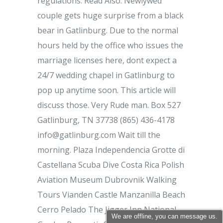
We are offline, you can message us.