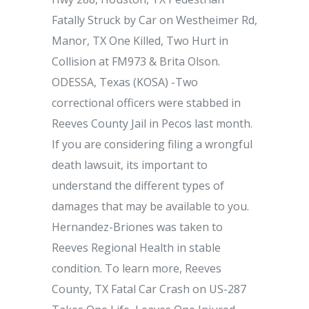
Fatally Struck by Car on Westheimer Rd,
Manor, TX One Killed, Two Hurt in
Collision at FM973 & Brita Olson.
ODESSA, Texas (KOSA) -Two
correctional officers were stabbed in
Reeves County Jail in Pecos last month.
If you are considering filing a wrongful
death lawsuit, its important to
understand the different types of
damages that may be available to you.
Hernandez-Briones was taken to
Reeves Regional Health in stable
condition. To learn more, Reeves
County, TX Fatal Car Crash on US-287