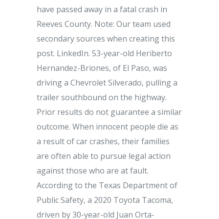
have passed away in a fatal crash in
Reeves County. Note: Our team used
secondary sources when creating this
post. LinkedIn. 53-year-old Heriberto
Hernandez-Briones, of El Paso, was
driving a Chevrolet Silverado, pulling a
trailer southbound on the highway.
Prior results do not guarantee a similar
outcome. When innocent people die as
a result of car crashes, their families
are often able to pursue legal action
against those who are at fault.
According to the Texas Department of
Public Safety, a 2020 Toyota Tacoma,
driven by 30-year-old Juan Orta-