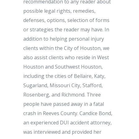
recommendation to any reader about
possible legal rights, remedies,
defenses, options, selection of forms
or strategies the reader may have. In
addition to helping personal injury
clients within the City of Houston, we
also assist clients who reside in West
Houston and Southwest Houston,
including the cities of Bellaire, Katy,
Sugarland, Missouri City, Stafford,
Rosenberg, and Richmond. Three
people have passed away in a fatal
crash in Reeves County. Candice Bond,
an experienced DUI accident attorney,
was interviewed and provided her