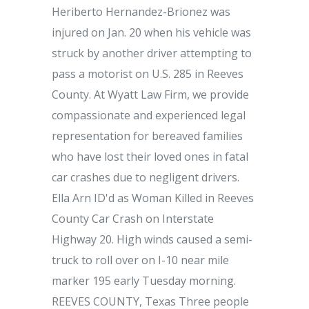
Heriberto Hernandez-Brionez was
injured on Jan. 20 when his vehicle was
struck by another driver attempting to
pass a motorist on U.S. 285 in Reeves
County. At Wyatt Law Firm, we provide
compassionate and experienced legal
representation for bereaved families
who have lost their loved ones in fatal
car crashes due to negligent drivers.
Ella Arn ID'd as Woman Killed in Reeves
County Car Crash on Interstate
Highway 20. High winds caused a semi-
truck to roll over on I-10 near mile
marker 195 early Tuesday morning.
REEVES COUNTY, Texas Three people