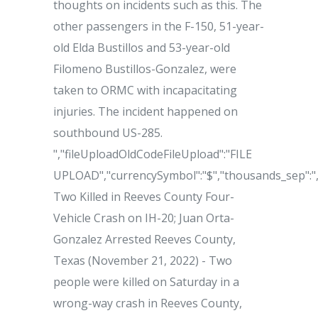
thoughts on incidents such as this. The
other passengers in the F-150, 51-year-
old Elda Bustillos and 53-year-old
Filomeno Bustillos-Gonzalez, were
taken to ORMC with incapacitating
injuries. The incident happened on
southbound US-285.
","fileUploadOldCodeFileUpload":"FILE
UPLOAD","currencySymbol":"$","thousands_sep":","
Two Killed in Reeves County Four-
Vehicle Crash on IH-20; Juan Orta-
Gonzalez Arrested Reeves County,
Texas (November 21, 2022) - Two
people were killed on Saturday in a
wrong-way crash in Reeves County,