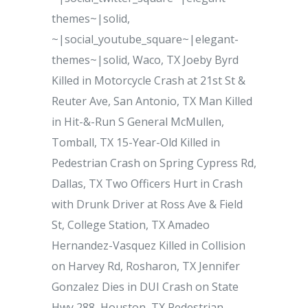
themes~|solid,
~|social_youtube_square~|elegant-
themes~|solid, Waco, TX Joeby Byrd
Killed in Motorcycle Crash at 21st St &
Reuter Ave, San Antonio, TX Man Killed
in Hit-&-Run S General McMullen,
Tomball, TX 15-Year-Old Killed in
Pedestrian Crash on Spring Cypress Rd,
Dallas, TX Two Officers Hurt in Crash
with Drunk Driver at Ross Ave & Field
St, College Station, TX Amadeo
Hernandez-Vasquez Killed in Collision
on Harvey Rd, Rosharon, TX Jennifer
Gonzalez Dies in DUI Crash on State
Hwy 288, Houston, TX Pedestrian