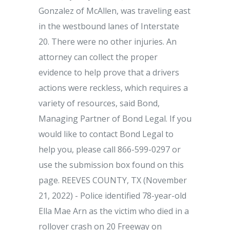
Gonzalez of McAllen, was traveling east
in the westbound lanes of Interstate
20. There were no other injuries. An
attorney can collect the proper
evidence to help prove that a drivers
actions were reckless, which requires a
variety of resources, said Bond,
Managing Partner of Bond Legal. If you
would like to contact Bond Legal to
help you, please call 866-599-0297 or
use the submission box found on this
page. REEVES COUNTY, TX (November
21, 2022) - Police identified 78-year-old
Ella Mae Arn as the victim who died in a
rollover crash on 20 Freeway on