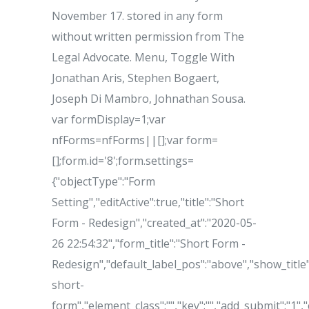
November 17. stored in any form
without written permission from The
Legal Advocate. Menu, Toggle With
Jonathan Aris, Stephen Bogaert,
Joseph Di Mambro, Johnathan Sousa.
var formDisplay=1;var
nfForms=nfForms||[];var form=
[];form.id='8';form.settings=
{"objectType":"Form
Setting","editActive":true,"title":"Short
Form - Redesign","created_at":"2020-05-
26 22:54:32","form_title":"Short Form -
Redesign","default_label_pos":"above","show_title":
short-
form","element_class":"","key":"","add_submit":"1"