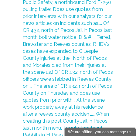
We are offline, you can message us.