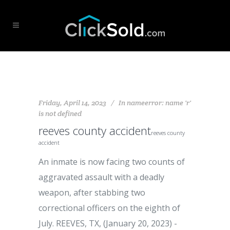
Friday, April 14, 2023
In
nameerror: name 'r'
is not defined
reeves county accident
reeves county
accident
An inmate is now facing two counts of
aggravated assault with a deadly
weapon, after stabbing two
correctional officers on the eighth of
July. REEVES, TX, (January 20, 2023) -