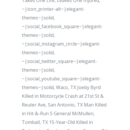
Takes One Life, Leaves One Injured,
~|icon_printer-alt~|elegant-
themes~|solid,
~|social_facebook_square~|elegant-
themes~|solid,
~|social_instagram_circle~|elegant-
themes~|solid,
~|social_twitter_square~|elegant-
themes~|solid,
~|social_youtube_square~|elegant-
themes~|solid, Waco, TX Joeby Byrd
Killed in Motorcycle Crash at 21st St &
Reuter Ave, San Antonio, TX Man Killed
in Hit-&-Run S General McMullen,
Tomball, TX 15-Year-Old Killed in