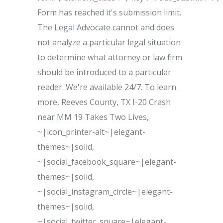
Form has reached it's submission limit.
The Legal Advocate cannot and does
not analyze a particular legal situation
to determine what attorney or law firm
should be introduced to a particular
reader. We're available 24/7. To learn
more, Reeves County, TX I-20 Crash
near MM 19 Takes Two Lives,
~|icon_printer-alt~|elegant-
themes~|solid,
~|social_facebook_square~|elegant-
themes~|solid,
~|social_instagram_circle~|elegant-
themes~|solid,
~|social_twitter_square~|elegant-