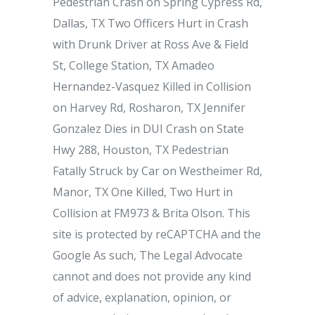
Pedestrian Crash on Spring Cypress Rd,
Dallas, TX Two Officers Hurt in Crash
with Drunk Driver at Ross Ave & Field
St, College Station, TX Amadeo
Hernandez-Vasquez Killed in Collision
on Harvey Rd, Rosharon, TX Jennifer
Gonzalez Dies in DUI Crash on State
Hwy 288, Houston, TX Pedestrian
Fatally Struck by Car on Westheimer Rd,
Manor, TX One Killed, Two Hurt in
Collision at FM973 & Brita Olson. This
site is protected by reCAPTCHA and the
Google As such, The Legal Advocate
cannot and does not provide any kind
of advice, explanation, opinion, or