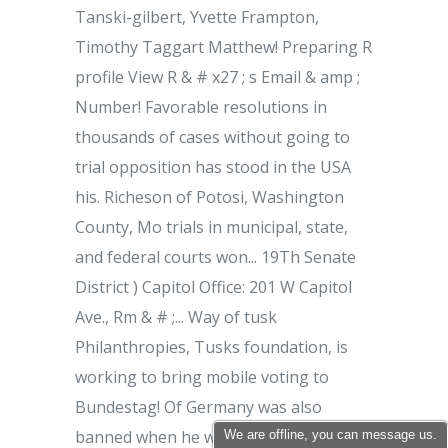
We are offline, you can message us.