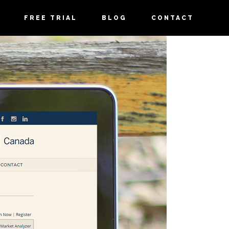
FREE TRIAL
BLOG
CONTACT