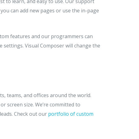
t to learn, and easy to use. Our support
, you can add new pages or use the in-page
custom features and our programmers can
me settings. Visual Composer will change the
ts, teams, and offices around the world.
 or screen size. We’re committed to
 leads. Check out our
portfolio of custom