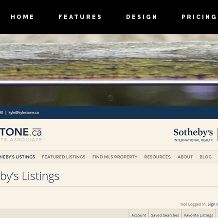
HOME
FEATURES
DESIGN
PRICING