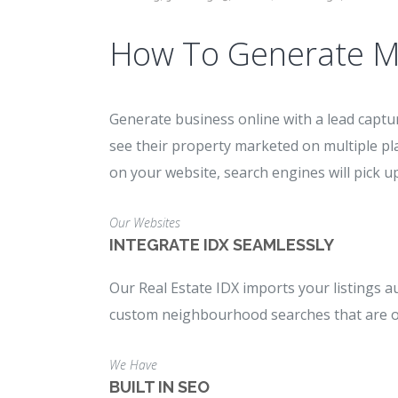
How To Generate M
Generate business online with a lead captur
see their property marketed on multiple pl
on your website, search engines will pick up
Our Websites
INTEGRATE IDX SEAMLESSLY
Our Real Estate IDX imports your listings a
custom neighbourhood searches that are opt
We Have
BUILT IN SEO