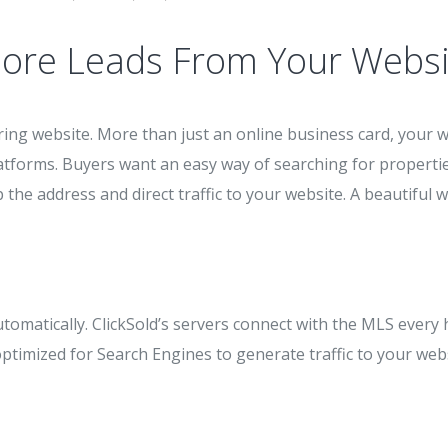
ore Leads From Your Websi
ing website. More than just an online business card, your w
atforms. Buyers want an easy way of searching for propertie
 the address and direct traffic to your website. A beautiful w
utomatically. ClickSold’s servers connect with the MLS every 
imized for Search Engines to generate traffic to your webs