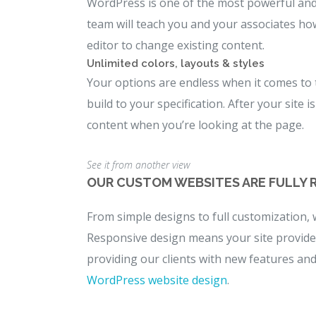
WordPress is one of the most powerful and 
team will teach you and your associates ho
editor to change existing content.
Unlimited colors, layouts & styles
Your options are endless when it comes to
build to your specification. After your site
content when you’re looking at the page.
See it from another view
OUR CUSTOM WEBSITES ARE FULLY 
From simple designs to full customization, 
Responsive design means your site provides 
providing our clients with new features an
WordPress website design
.