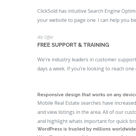
ClickSold has intuitive Search Engine Optim
your website to page one. I can help you be
We Offer
FREE SUPPORT & TRAINING
We’re industry leaders in customer support 
days a week. If you’re looking to reach one
Responsive design that works on any devic
Mobile Real Estate searches have increased 
and view listings in the area. All of our cu
and highlight whats important for quick br
WordPress is trusted by millions worldwide