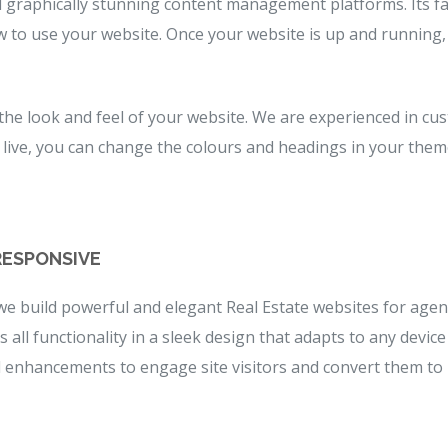
graphically stunning content management platforms. Its fas
w to use your website. Once your website is up and running
 the look and feel of your website. We are experienced in 
 is live, you can change the colours and headings in your the
RESPONSIVE
we build powerful and elegant Real Estate websites for agen
all functionality in a sleek design that adapts to any device
d enhancements to engage site visitors and convert them to