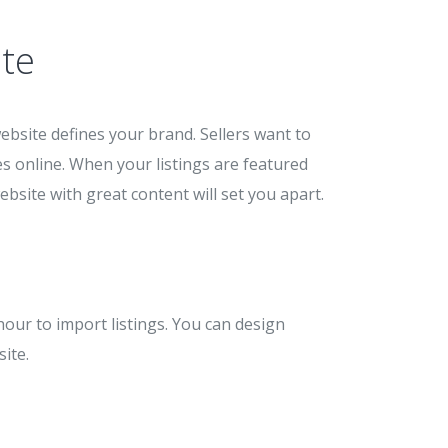
te
ebsite defines your brand. Sellers want to
s online. When your listings are featured
ebsite with great content will set you apart.
hour to import listings. You can design
ite.