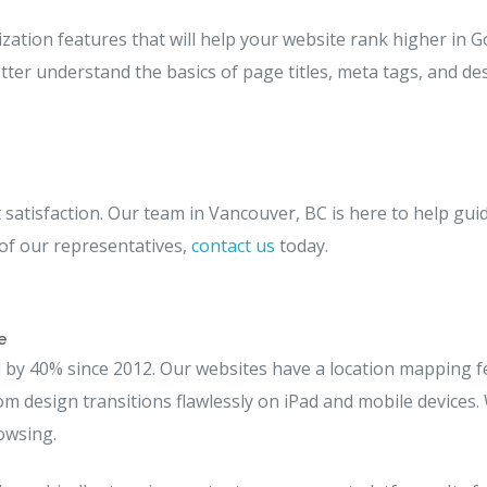
ization features that will help your website rank higher in G
tter understand the basics of page titles, meta tags, and des
satisfaction. Our team in Vancouver, BC is here to help gui
 of our representatives,
contact us
today.
e
by 40% since 2012. Our websites have a location mapping fea
stom design transitions flawlessly on iPad and mobile devices.
owsing.