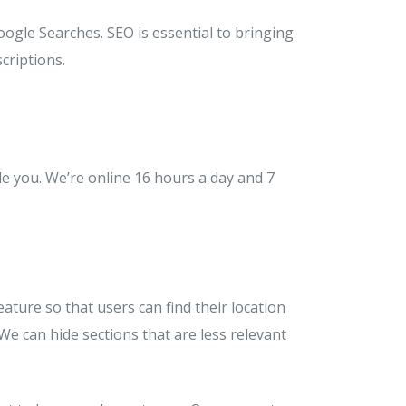
oogle Searches. SEO is essential to bringing
criptions.
de you. We’re online 16 hours a day and 7
ture so that users can find their location
 We can hide sections that are less relevant