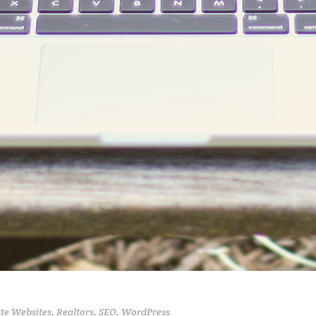
ate Websites
,
Realtors
,
SEO
,
WordPress