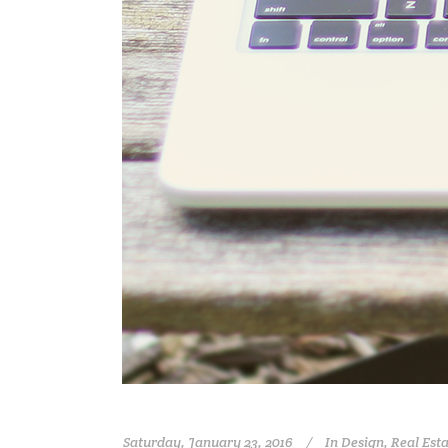
Saturday, January 23, 2016
In
Design
,
Real Est