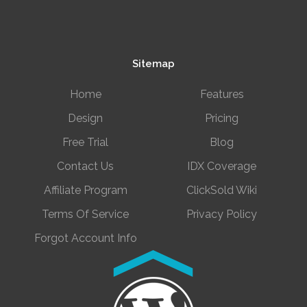
Sitemap
Home
Features
Design
Pricing
Free Trial
Blog
Contact Us
IDX Coverage
Affiliate Program
ClickSold Wiki
Terms Of Service
Privacy Policy
Forgot Account Info