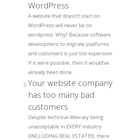
WordPress
A website that doesn’t start on
WordPress will never be on
wordpress. Why? Because software
development to migrate platforms
and customers is just too expensive.
If it were possible, then it would’ve
already been done.
Your website company
has too many bad
customers
Despite technical illiteracy being
unacceptable in EVERY industry
(INCLUDING REAL ESTATE!!), there