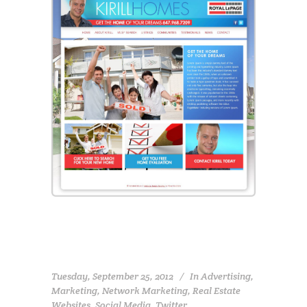
Tuesday, September 25, 2012
In
Advertising
,
Marketing
,
Network Marketing
,
Real Estate
Websites
,
Social Media
,
Twitter