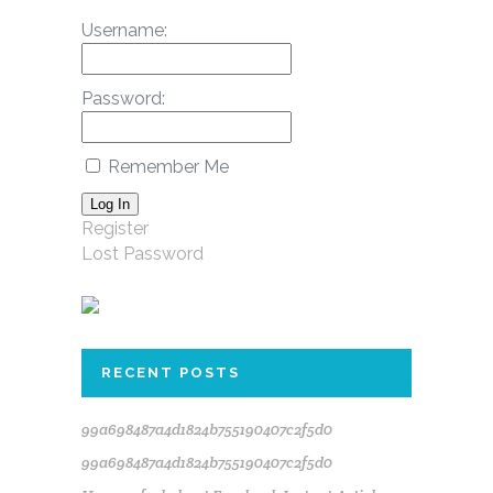
Username:
Password:
Remember Me
Log In
Register
Lost Password
RECENT POSTS
99a698487a4d1824b755190407c2f5d0
99a698487a4d1824b755190407c2f5d0