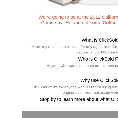
We’re going to be at the 2012 Cali
Come say “Hi” and get some Cotton
What is ClickSol
A turnkey real estate website for any agent or offic
platform and 100% free t
Who is ClickSold 
Anyone who wants to create an extraordina
Why use ClickSol
ClickSold works for anyone who is tired of using ov
engine-optimized real estate web
Stop by to learn more about what Cli