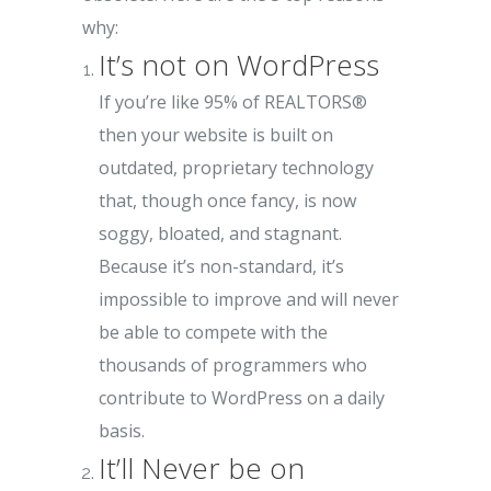
why:
It’s not on WordPress
If you’re like 95% of REALTORS®
then your website is built on
outdated, proprietary technology
that, though once fancy, is now
soggy, bloated, and stagnant.
Because it’s non-standard, it’s
impossible to improve and will never
be able to compete with the
thousands of programmers who
contribute to WordPress on a daily
basis.
It’ll Never be on