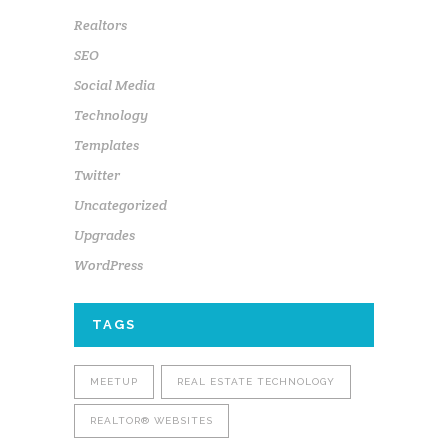
Realtors
SEO
Social Media
Technology
Templates
Twitter
Uncategorized
Upgrades
WordPress
TAGS
MEETUP
REAL ESTATE TECHNOLOGY
REALTOR® WEBSITES