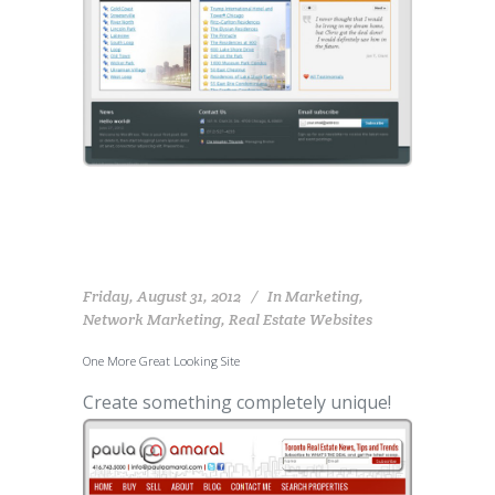
Friday, August 31, 2012
In
Marketing
,
Network Marketing
,
Real Estate Websites
One More Great Looking Site
Create something completely unique!