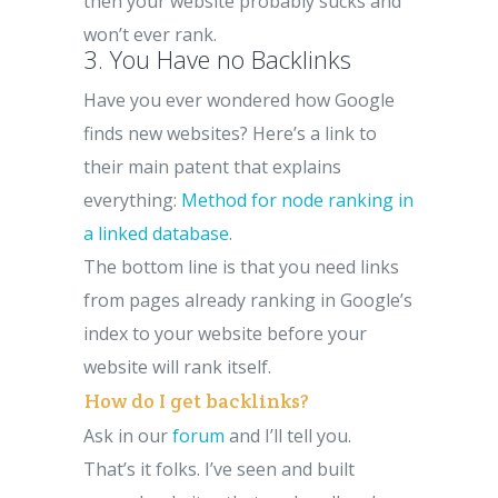
then your website probably sucks and
won’t ever rank.
3. You Have no Backlinks
Have you ever wondered how Google
finds new websites? Here’s a link to
their main patent that explains
everything:
Method for node ranking in
a linked database
.
The bottom line is that you need links
from pages already ranking in Google’s
index to your website before your
website will rank itself.
How do I get backlinks?
Ask in our
forum
and I’ll tell you.
That’s it folks. I’ve seen and built