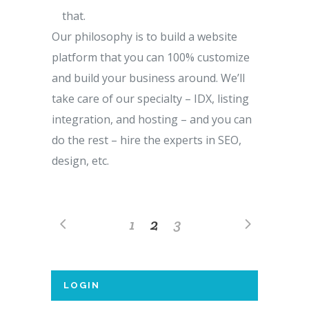
that.
Our philosophy is to build a website
platform that you can 100% customize
and build your business around. We’ll
take care of our specialty – IDX, listing
integration, and hosting – and you can
do the rest – hire the experts in SEO,
design, etc.
1
2
3
LOGIN