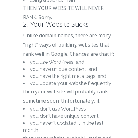
THEN YOUR WEBSITE WILL NEVER
RANK. Sorry.
2. Your Website Sucks
Unlike domain names, there are many
“right” ways of building websites that
rank well in Google. Chances are that if:
you use WordPress, and
you have unique content, and
you have the right meta tags, and
you update your website frequently
then your website will probably rank
sometime soon. Unfortunately, if:
you don’t use WordPress
you don’t have unique content
you haven’t updated it in the last
month