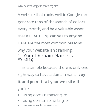
Why hasn’t Google indexed my site?
A website that ranks well in Google can
generate tens of thousands of dollars
every month, and be a valuable asset
that a REALTOR® can sell to anyone.
Here are the most common reasons
why your website isn’t ranking:
1. Your Domain Name is
Wrong
This is simple because there is only one
right way to have a domain name:
buy
it and point it at your website
. If
you’re:
using domain masking, or
using domain re-writing, or
using a sub-domain