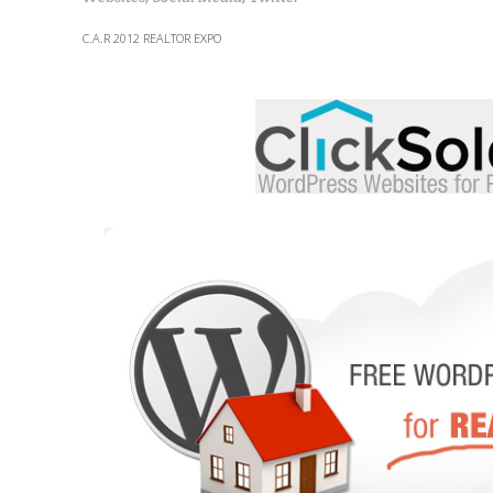
C.A.R 2012 REALTOR EXPO