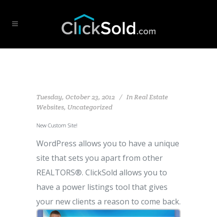
Tuesday, October 23, 2012
In
Real Estate
Websites
,
Uncategorized
New Custom Site!
WordPress allows you to have a unique
site that sets you apart from other
REALTORS®. ClickSold allows you to
have a power listings tool that gives
your new clients a reason to come back.