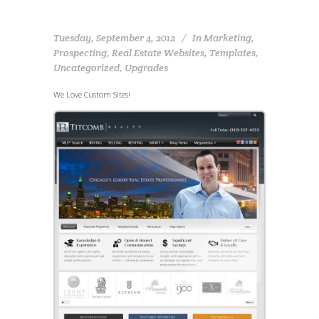
Tuesday, September 4, 2012
In
Marketing
,
Prospecting
,
Real Estate Websites
,
Templates
,
Uncategorized
,
Upgrades
We Love Custom Sites!