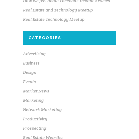
How we feel about Facebook Instant Articles
Real Estate and Technology Meetup
Real Estate Technology Meetup
CATEGORIES
Advertising
Business
Design
Events
Market News
Marketing
Network Marketing
Productivity
Prospecting
Real Estate Websites