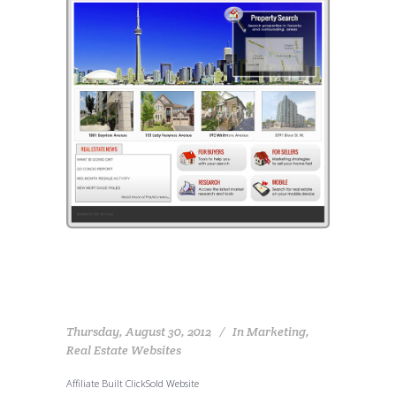
Thursday, August 30, 2012
In
Marketing
,
Real Estate Websites
Affiliate Built ClickSold Website