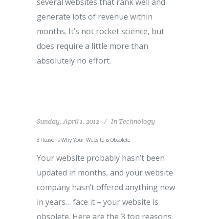
several websites that rank well and
generate lots of revenue within
months. It’s not rocket science, but
does require a little more than
absolutely no effort.
Sunday, April 1, 2012
In
Technology
3 Reasons Why Your Website is Obsolete
Your website probably hasn’t been
updated in months, and your website
company hasn’t offered anything new
in years… face it – your website is
obsolete. Here are the 3 top reasons