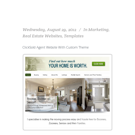
Wednesday, August 29, 2012
In
Marketing
,
Real Estate Websites
,
Templates
ClickSold Agent Website With Custom Theme