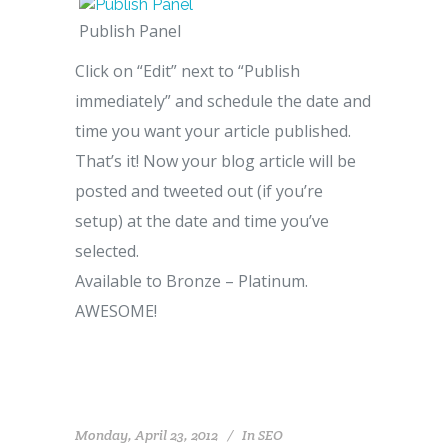
Publish Panel
Click on “Edit” next to “Publish
immediately” and schedule the date and
time you want your article published.
That’s it! Now your blog article will be
posted and tweeted out (if you’re
setup) at the date and time you’ve
selected.
Available to Bronze – Platinum.
AWESOME!
Monday, April 23, 2012
In
SEO