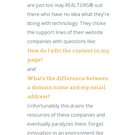
are just too may REALTORS® out
there who have no idea what they’re
doing with technology. They choke
the support lines of their website
companies with questions like:
How do I edit the content in my
page?
and
What’s the difference between
a domain name and my email
address?
Unfortunately this drains the
resources of these companies and
eventually paralyzes them. Forget
innovation in an environment like