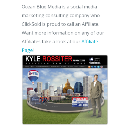
Ocean Blue Media is a social media
marketing consulting company who
ClickSold is proud to call an Affiliate.
Want more information on any of our
Affiliates take a look at our
Affiliate
Page
!