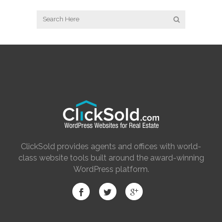
ClickSold provides agents and offices with world-
class website tools built around the award-winning
WordPress platform.