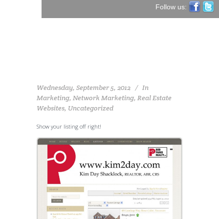
Follow us:
Wednesday, September 5, 2012
In
Marketing
,
Network Marketing
,
Real Estate
Websites
,
Uncategorized
Show your listing off right!