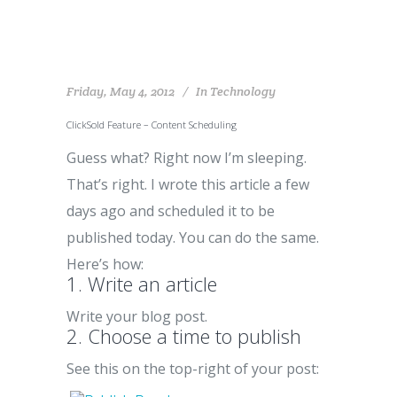
Friday, May 4, 2012
In
Technology
ClickSold Feature – Content Scheduling
Guess what? Right now I’m sleeping.
That’s right. I wrote this article a few
days ago and scheduled it to be
published today. You can do the same.
Here’s how:
1. Write an article
Write your blog post.
2. Choose a time to publish
See this on the top-right of your post: